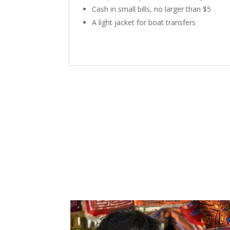
Cash in small bills, no larger than $5
A light jacket for boat transfers
P