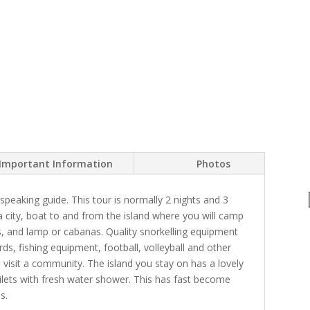
Important Information
Photos
peaking guide. This tour is normally 2 nights and 3
a city, boat to and from the island where you will camp
ws, and lamp or cabanas. Quality snorkelling equipment
rds, fishing equipment, football, volleyball and other
d visit a community. The island you stay on has a lovely
ilets with fresh water shower. This has fast become
s.