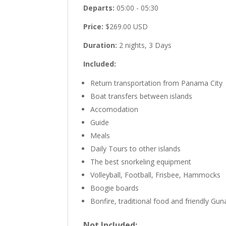
Departs:
05:00 - 05:30
Price:
$269.00 USD
Duration:
2 nights, 3 Days
Included:
Return transportation from Panama City
Boat transfers between islands
Accomodation
Guide
Meals
Daily Tours to other islands
The best snorkeling equipment
Volleyball, Football, Frisbee, Hammocks
Boogie boards
Bonfire, traditional food and friendly Gun
Not Included: