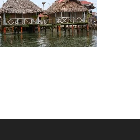
San Blas Islands Hotels and Cabanas
There are a variety of accomodation options on
offer in Guna Yala. Cheaper cabanas offer basic
facilities while more expensive options offer
many more exclusive features.