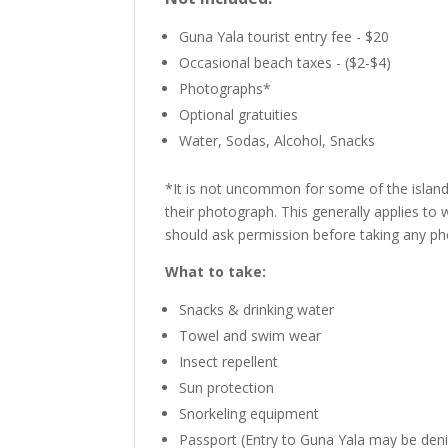
Guna Yala tourist entry fee - $20
Occasional beach taxes - ($2-$4)
Photographs*
Optional gratuities
Water, Sodas, Alcohol, Snacks
*It is not uncommon for some of the islands
their photograph. This generally applies t
should ask permission before taking any pho
What to take:
Snacks & drinking water
Towel and swim wear
Insect repellent
Sun protection
Snorkeling equipment
Passport (Entry to Guna Yala may be deni