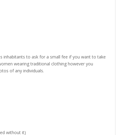
 inhabitants to ask for a small fee if you want to take
o women wearing traditional clothing however you
tos of any individuals.
ed without it)