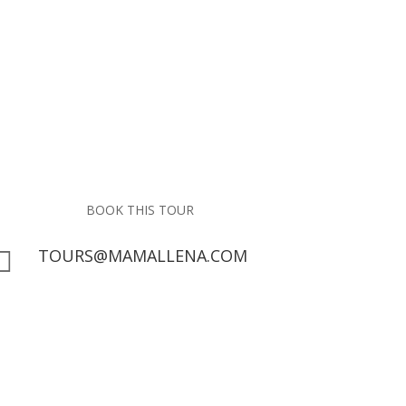
BOOK THIS TOUR
TOURS@MAMALLENA.COM

San Blas Islands
Guide