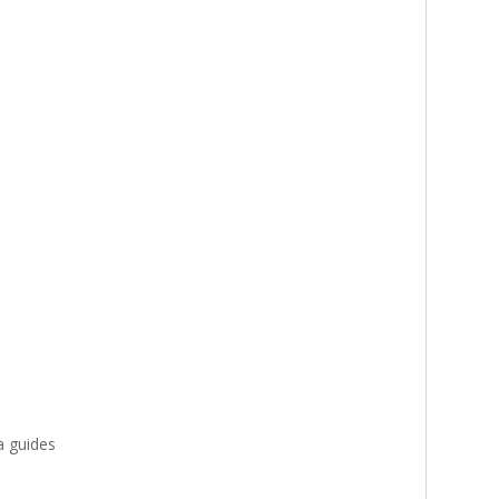
a guides