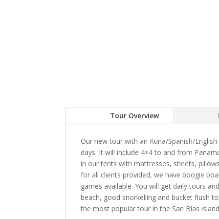
Tour Overview
Our new tour with an Kuna/Spanish/English s
days. It will include 4×4 to and from Panam
in our tents with mattresses, sheets, pillo
for all clients provided, we have boogie boa
games available. You will get daily tours an
beach, good snorkelling and bucket flush to
the most popular tour in the San Blas island