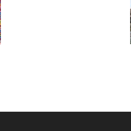
Our 2 or 3 day San Blas island tours give you a
combination of enjoying the stunning Lemon
Cays island region and remote areas such as the
Cayos Holandeses islands.