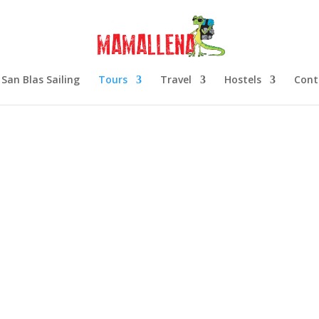
San Blas Sailing
Tours
Travel
Hostels
Cont
r
 tour is fast becoming
ore the islands and
peaking guide.