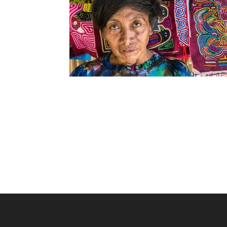
Ultimate San Blas Tour
Our NEW 3 day and 2 night San Blas island tour
is fast becoming the best option for people
wanting to explore the islands and have a fun
filled experience with English speaking guide.